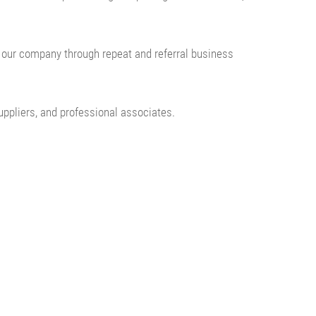
f our company through repeat and referral business
uppliers, and professional associates.