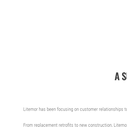
A 
Litemor has been focusing on customer relationships to
From replacement retrofits to new construction, Litemor