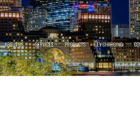
ABOUT US
SERVICES
PRODUCTS
EV CHARGING
CO