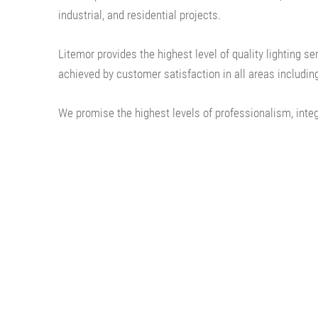
industrial, and residential projects.
Litemor provides the highest level of quality lighting s
achieved by customer satisfaction in all areas including
We promise the highest levels of professionalism, integ