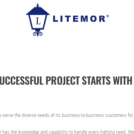
SUCCESSFUL PROJECT STARTS WITH 
 serve the diverse needs of its business-to-business customers for 
 has the knowledge and capability to handle every lighting need. We