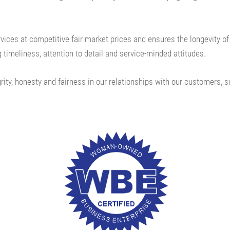
ervices at competitive fair market prices and ensures
the longevity o
 timeliness, attention to detail and service-minded attitudes.
rity, honesty and fairness in our relationships with our customers, s