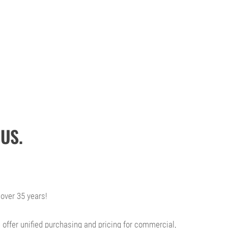
US.
over 35 years!
 offer unified purchasing and pricing for commercial,