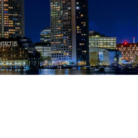
NTACT US